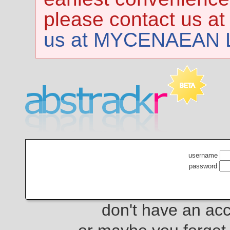
please contact us at
us at MYCENAEAN L
username
password
don't have an ac