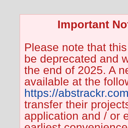
Important No
Please note that this
be deprecated and wi
the end of 2025. A n
available at the foll
https://abstrackr.com
transfer their projec
application and / or e
earliest convenience